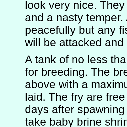
look very nice. They
and a nasty temper. A
peacefully but any f
will be attacked and
A tank of no less th
for breeding. The bre
above with a maxim
laid. The fry are fr
days after spawning
take baby brine shri