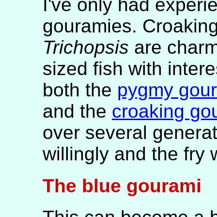
I've only had experi
gouramies. Croaking
Trichopsis
are charm
sized fish with intere
both the
pygmy gou
and the
croaking go
over several genera
willingly and the fry 
The blue gourami