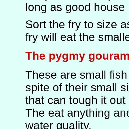
long as good house 
Sort the fry to size 
fry will eat the smalle
The pygmy gouram
These are small fish 
spite of their small s
that can tough it out
The eat anything and
water quality.