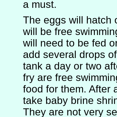
a must.
The eggs will hatch 
will be free swimmin
will need to be fed on
add several drops of
tank a day or two a
fry are free swimming
food for them. After 
take baby brine shri
They are not very se