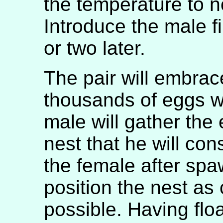
the temperature to n
Introduce the male f
or two later.
The pair will embrac
thousands of eggs wi
male will gather the
nest that he will co
the female after spa
position the nest as 
possible. Having floa