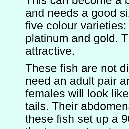
This can become a b
and needs a good si
five colour varieties
platinum and gold. T
attractive.
These fish are not dif
need an adult pair a
females will look lik
tails. Their abdomen
these fish set up a 9