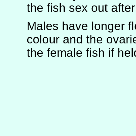
the fish sex out aft
Males have longer fl
colour and the ovar
the female fish if hel