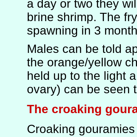
a day or two they wi
brine shrimp. The fr
spawning in 3 month
Males can be told ap
the orange/yellow ch
held up to the light a
ovary) can be seen t
The croaking gour
Croaking gouramies 