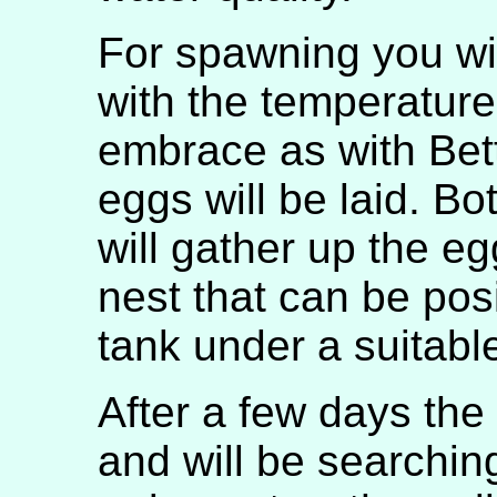
For spawning you wi
with the temperature 
embrace as with Bet
eggs will be laid. B
will gather up the eg
nest that can be pos
tank under a suitabl
After a few days the
and will be searching 