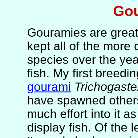
Go
Gouramies are great 
kept all of the more
species over the ye
fish. My first breedi
gourami
Trichogaste
have spawned others 
much effort into it a
display fish. Of th